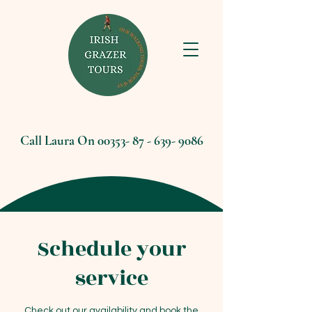
Call Laura On
00353- 87 - 639- 9086
Schedule your
service
Check out our availability and book the