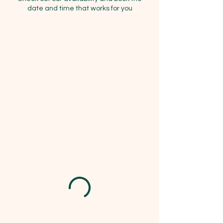
date and time that works for you